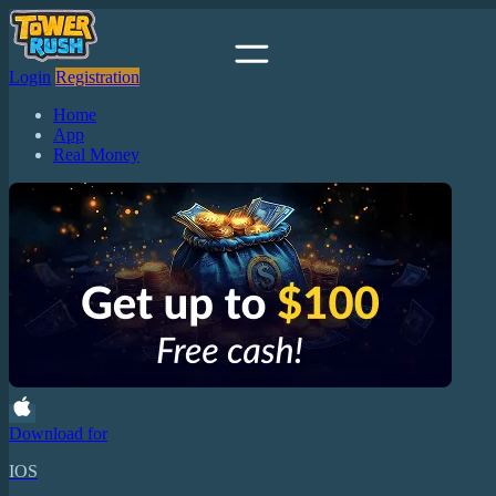
Login
Registration
Home
App
Real Money
Download for
IOS