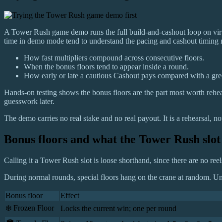
A Tower Rush game demo runs the full build-and-cashout loop on virt
time in demo mode tend to understand the pacing and cashout timing m
How fast multipliers compound across consecutive floors.
When the bonus floors tend to appear inside a round.
How early or late a cautious Cashout pays compared with a gr
Hands-on testing shows the bonus floors are the part most worth rehears
guesswork later.
The demo carries no real stake and no real payout. It is a rehearsal,
Bonus floors and what the Tower Rush slot
Calling it a Tower Rush slot is loose shorthand, since there are no reel
During normal rounds, special floors hang on the crane at random. Until
Bonus floor
Effect
❄️ Frozen Floor
Locks the current win; one per round