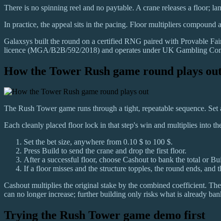
There is no spinning reel and no paytable. A crane releases a floor; land
In practice, the appeal sits in the pacing. Floor multipliers compound 
Galaxsys built the round on a certified RNG paired with Provable Fai
licence (MGA/B2B/592/2018) and operates under UK Gambling Com
How the Tower Rush game round plays ou
The Rush Tower game runs through a tight, repeatable sequence. Set a 
Each cleanly placed floor lock in that step's win and multiplies into t
Set the bet size, anywhere from 0.10 $ to 100 $.
Press Build to send the crane and drop the first floor.
After a successful floor, choose Cashout to bank the total or Bui
If a floor misses and the structure topples, the round ends, and t
Cashout multiplies the original stake by the combined coefficient. The
can no longer increase; further building only risks what is already ban
Trying the Rush Tower game demo first