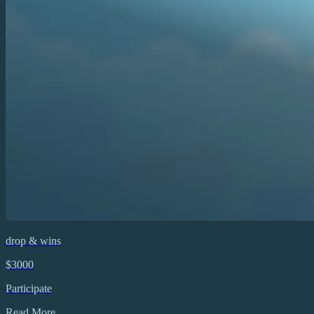
drop & wins
$3000
Participate
Read More