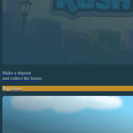
Make a deposit
and collect the bonus
Right now