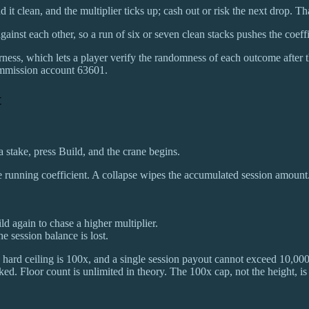
 it clean, and the multiplier ticks up; cash out or risk the next drop. Tha
against each other, so a run of six or seven clean stacks pushes the coeff
rness, which lets a player verify the randomness of each outcome afte
mission account 63601.
t
stake, press Build, and the crane begins.
he running coefficient. A collapse wipes the accumulated session amount.
ld again to chase a higher multiplier.
he session balance is lost.
 hard ceiling is 100x, and a single session payout cannot exceed 10,000 
ked. Floor count is unlimited in theory. The 100x cap, not the height, i