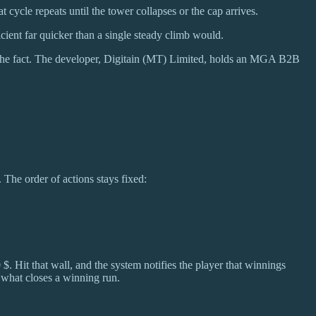
t cycle repeats until the tower collapses or the cap arrives.
icient far quicker than a single steady climb would.
r the fact. The developer, Digitain (MT) Limited, holds an MGA B2B
 The order of actions stays fixed:
$. Hit that wall, and the system notifies the player that winnings
s what closes a winning run.