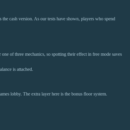
 the cash version. As our tests have shown, players who spend
r one of three mechanics, so spotting their effect in free mode saves
alance is attached.
-games lobby. The extra layer here is the bonus floor system.