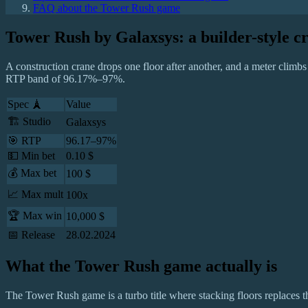
FAQ about the Tower Rush game
Tower Rush by Galaxsys: a builder-style cr
A construction crane drops one floor after another, and a meter climb
RTP band of 96.17%–97%.
Spec 🗼
Value
🏗️ Studio
Galaxsys
🎯 RTP
96.17–97%
💵 Min bet
0.10 $
💰 Max bet
100 $
📈 Max mult
100x
🏆 Max win
10,000 $
📅 Release
28.02.2024
What the Tower Rush game actually is
The Tower Rush game is a turbo title where stacking floors replaces th