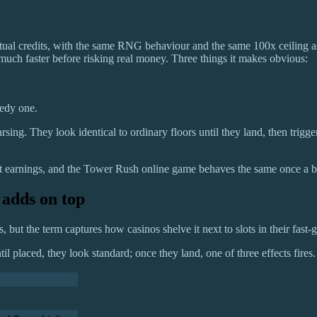
ual credits, with the same RNG behaviour and the same 100x ceiling as
uch faster before risking real money. Three things it makes obvious:
eedy one.
ing. They look identical to ordinary floors until they land, then trigge
 not earnings, and the Tower Rush online game behaves the same once a b
 adds on top
s, but the term captures how casinos shelve it next to slots in their fast
 placed, they look standard; once they land, one of three effects fires.