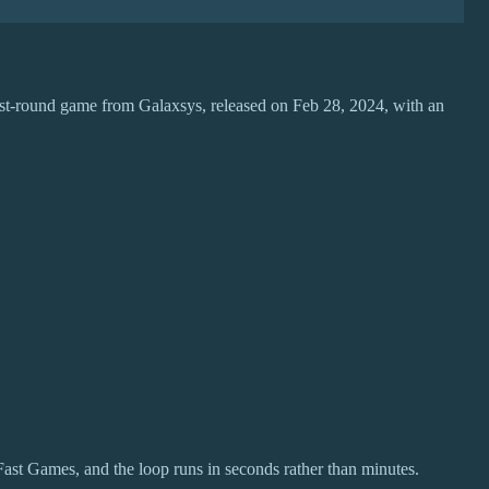
 fast-round game from Galaxsys, released on Feb 28, 2024, with an
 Fast Games, and the loop runs in seconds rather than minutes.