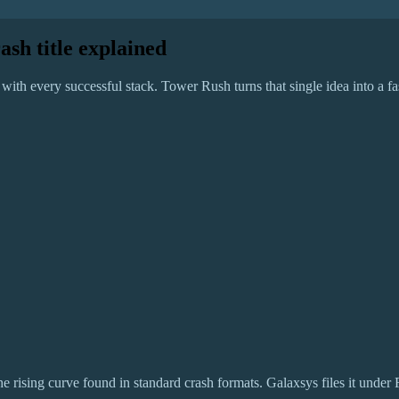
ash title explained
s with every successful stack. Tower Rush turns that single idea into a
e rising curve found in standard crash formats. Galaxsys files it under