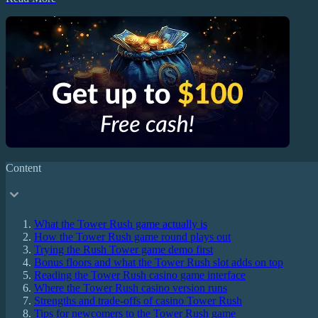
Content
What the Tower Rush game actually is
How the Tower Rush game round plays out
Trying the Rush Tower game demo first
Bonus floors and what the Tower Rush slot adds on top
Reading the Tower Rush casino game interface
Where the Tower Rush casino version runs
Strengths and trade-offs of casino Tower Rush
Tips for newcomers to the Tower Rush game