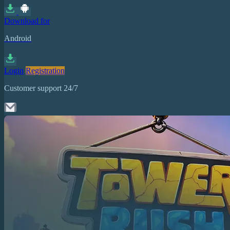
Download for
Android
Login
Registration
Customer support 24/7